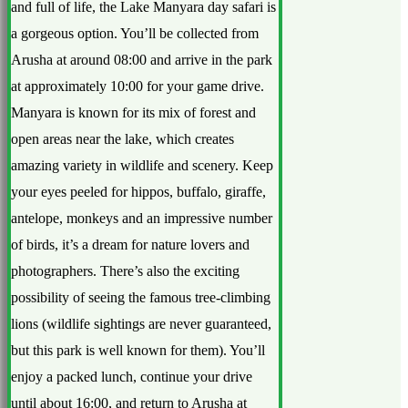
and full of life, the Lake Manyara day safari is
a gorgeous option. You’ll be collected from
Arusha at around 08:00 and arrive in the park
at approximately 10:00 for your game drive.
Manyara is known for its mix of forest and
open areas near the lake, which creates
amazing variety in wildlife and scenery. Keep
your eyes peeled for hippos, buffalo, giraffe,
antelope, monkeys and an impressive number
of birds, it’s a dream for nature lovers and
photographers. There’s also the exciting
possibility of seeing the famous tree-climbing
lions (wildlife sightings are never guaranteed,
but this park is well known for them). You’ll
enjoy a packed lunch, continue your drive
until about 16:00, and return to Arusha at