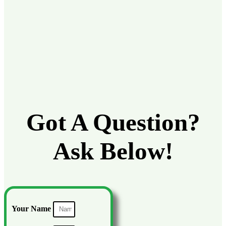
Got A Question?
Ask Below!
Your Name