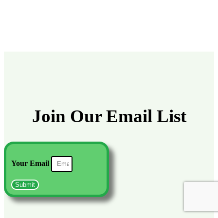
Join Our Email List
Your Email
Submit