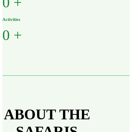
0
+
Activities
0
+
ABOUT THE
SAFARIS