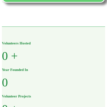
Volunteers Hosted
0
+
Year Founded In
0
Volunteer Projects