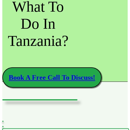
What To
Do In
Tanzania?
Book A Free Call To Discuss!