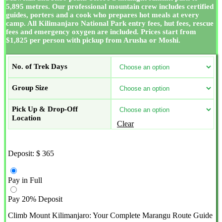
5,895 metres. Our professional mountain crew includes certified
guides, porters and a cook who prepares hot meals at every
camp. All Kilimanjaro National Park entry fees, hut fees, rescue
fees and emergency oxygen are included. Prices start from
$1,825 per person with pickup from Arusha or Moshi.
No. of Trek Days
Group Size
Pick Up & Drop-Off
Location
Clear
Deposit:
$
365
Pay in Full
Pay 20% Deposit
Climb Mount Kilimanjaro: Your Complete Marangu Route Guide