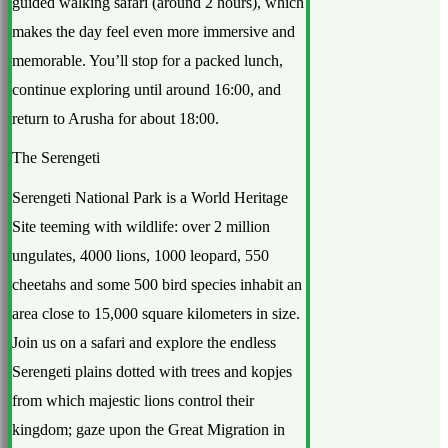
guided walking safari (around 2 hours), which
makes the day feel even more immersive and
memorable. You’ll stop for a packed lunch,
continue exploring until around 16:00, and
return to Arusha for about 18:00.
The Serengeti
Serengeti National Park is a World Heritage
Site teeming with wildlife: over 2 million
ungulates, 4000 lions, 1000 leopard, 550
cheetahs and some 500 bird species inhabit an
area close to 15,000 square kilometers in size.
Join us on a safari and explore the endless
Serengeti plains dotted with trees and kopjes
from which majestic lions control their
kingdom; gaze upon the Great Migration in