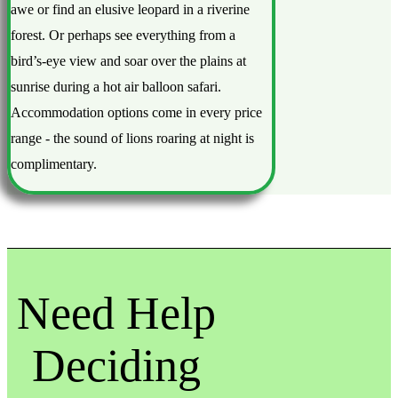
awe or find an elusive leopard in a riverine
forest. Or perhaps see everything from a
bird’s-eye view and soar over the plains at
sunrise during a hot air balloon safari.
Accommodation options come in every price
range - the sound of lions roaring at night is
complimentary.
Need Help
Deciding