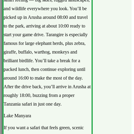
and wildlife everywhere you look. You’ll be
picked up in Arusha around 08:00 and travel
to the park, arriving at about 10:00 ready to
start your game drive. Tarangire is especially
famous for large elephant herds, plus zebra,
giraffe, buffalo, warthog, monkeys and
brilliant birdlife. You’ll take a break for a
packed lunch, then continue exploring until
around 16:00 to make the most of the day.
After the drive back, you’ll arrive in Arusha at
roughly 18:00, buzzing from a proper
Tanzania safari in just one day.
Lake Manyara
If you want a safari that feels green, scenic