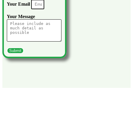
Your Email
Your Message
Submit
Explore What Else You Can Do With Viva
Tanzania
We lead you through the breath-taking experiences that Tanzania
has to offer. Marvel at the most beautiful places of the country,
experience the different tribes and ethnic groups up close and
enjoy a hike through the impressive mountain landscape in the