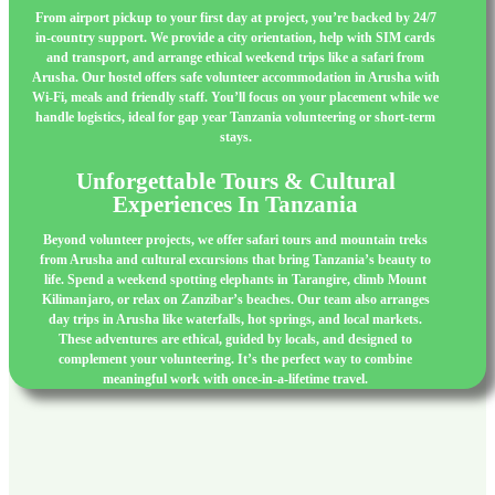
From airport pickup to your first day at project, you’re backed by 24/7
in-country support. We provide a city orientation, help with SIM cards
and transport, and arrange ethical weekend trips like a safari from
Arusha. Our hostel offers safe volunteer accommodation in Arusha with
Wi-Fi, meals and friendly staff. You’ll focus on your placement while we
handle logistics, ideal for gap year Tanzania volunteering or short-term
stays.
Unforgettable Tours & Cultural
Experiences In Tanzania
Beyond volunteer projects, we offer safari tours and mountain treks
from Arusha and cultural excursions that bring Tanzania’s beauty to
life. Spend a weekend spotting elephants in Tarangire, climb Mount
Kilimanjaro, or relax on Zanzibar’s beaches. Our team also arranges
day trips in Arusha like waterfalls, hot springs, and local markets.
These adventures are ethical, guided by locals, and designed to
complement your volunteering. It’s the perfect way to combine
meaningful work with once-in-a-lifetime travel.