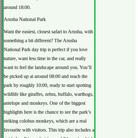
around 18:00.
Arusha National Park
Want the easiest, closest safari to Arusha, with
something a bit different? The Arusha
National Park day trip is perfect if you love
nature, want less time in the car, and really
want to feel the landscape around you. You’ll
be picked up at around 08:00 and reach the
park by roughly 10:00, ready to start spotting
wildlife like giraffes, zebra, buffalo, warthogs,
antelope and monkeys. One of the biggest
highlights here is the chance to see the park’s
striking colobus monkeys, which are a real
favourite with visitors. This trip also includes a