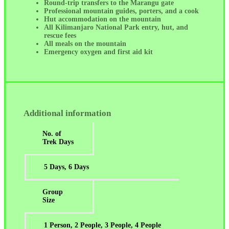
Round-trip transfers to the Marangu gate
Professional mountain guides, porters, and a cook
Hut accommodation on the mountain
All Kilimanjaro National Park entry, hut, and
rescue fees
All meals on the mountain
Emergency oxygen and first aid kit
Additional information
No. of
Trek Days
5 Days, 6 Days
Group
Size
1 Person, 2 People, 3 People, 4 People