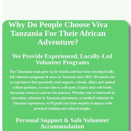
Why Do People Choose Viva
Tanzania For Their African
Adventure?
We Provide Experienced, Locally-Led
Volunteer Programs
Our Tanzanian team grew up in Arusha and has been running locally-
led volunteer programs & tours in Tanzania since 2015. We match you
to experiences that genuinely need support, schools, clinics and animal
welfare partners, so your time is well spent. Expect clear role briefs,
classroom resources and on-site mentors. Whether you’re interested in
education, volunteer in Tanzania placements, or medical volunteer in
Tanzania experiences, we’ll guide you from enquiry to impact with
practical training and cultural insight.
Personal Support & Safe Volunteer
Accommodation