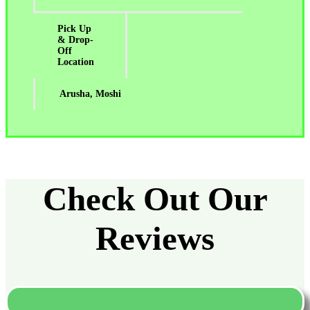
Pick Up
& Drop-
Off
Location
Arusha, Moshi
Check Out Our
Reviews