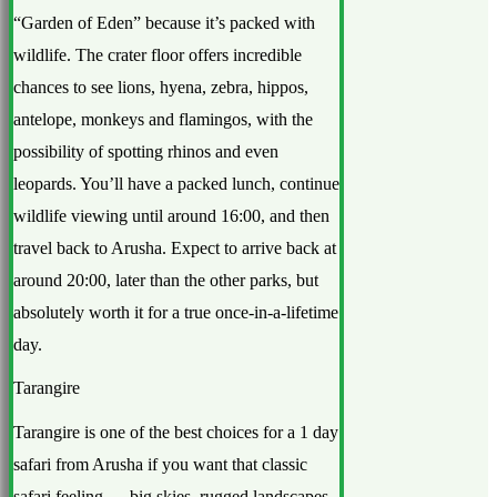
“Garden of Eden” because it’s packed with
wildlife. The crater floor offers incredible
chances to see lions, hyena, zebra, hippos,
antelope, monkeys and flamingos, with the
possibility of spotting rhinos and even
leopards. You’ll have a packed lunch, continue
wildlife viewing until around 16:00, and then
travel back to Arusha. Expect to arrive back at
around 20:00, later than the other parks, but
absolutely worth it for a true once-in-a-lifetime
day.
Tarangire
Tarangire is one of the best choices for a 1 day
safari from Arusha if you want that classic
safari feeling — big skies, rugged landscapes,