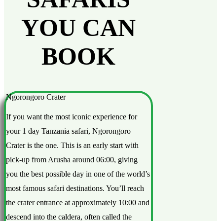
YOU CAN
BOOK
Ngorongoro Crater
If you want the most iconic experience for
your 1 day Tanzania safari, Ngorongoro
Crater is the one. This is an early start with
pick-up from Arusha around 06:00, giving
you the best possible day in one of the world’s
most famous safari destinations. You’ll reach
the crater entrance at approximately 10:00 and
descend into the caldera, often called the