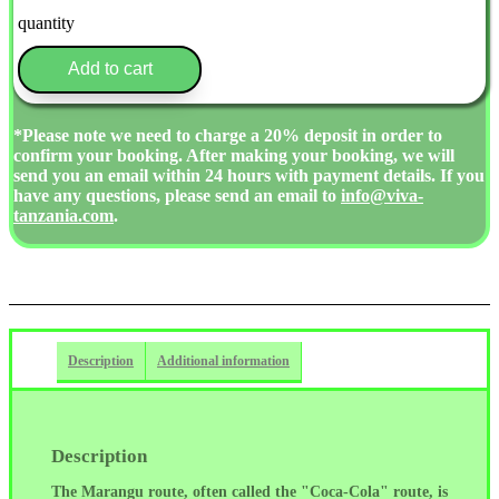
quantity
Add to cart
*Please note we need to charge a 20% deposit in order to
confirm your booking. After making your booking, we will
send you an email within 24 hours with payment details. If you
have any questions, please send an email to
info@viva-
tanzania.com
.
Description
Additional information
Description
The Marangu route, often called the "Coca-Cola" route, is