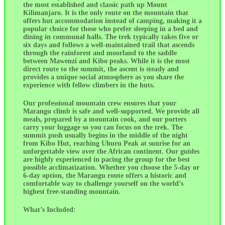
the most established and classic path up Mount
Kilimanjaro. It is the only route on the mountain that
offers hut accommodation instead of camping, making it a
popular choice for those who prefer sleeping in a bed and
dining in communal halls. The trek typically takes five or
six days and follows a well-maintained trail that ascends
through the rainforest and moorland to the saddle
between Mawenzi and Kibo peaks. While it is the most
direct route to the summit, the ascent is steady and
provides a unique social atmosphere as you share the
experience with fellow climbers in the huts.
Our professional mountain crew ensures that your
Marangu climb is safe and well-supported. We provide all
meals, prepared by a mountain cook, and our porters
carry your luggage so you can focus on the trek. The
summit push usually begins in the middle of the night
from Kibo Hut, reaching Uhuru Peak at sunrise for an
unforgettable view over the African continent. Our guides
are highly experienced in pacing the group for the best
possible acclimatization. Whether you choose the 5-day or
6-day option, the Marangu route offers a historic and
comfortable way to challenge yourself on the world’s
highest free-standing mountain.
What’s Included: