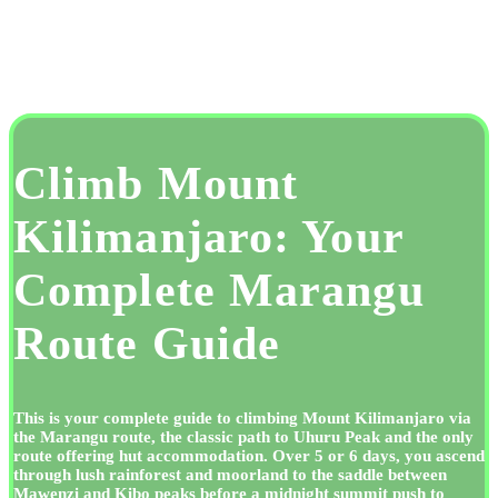
Climb Mount
Kilimanjaro: Your
Complete Marangu
Route Guide
This is your complete guide to climbing Mount Kilimanjaro via
the Marangu route, the classic path to Uhuru Peak and the only
route offering hut accommodation. Over 5 or 6 days, you ascend
through lush rainforest and moorland to the saddle between
Mawenzi and Kibo peaks before a midnight summit push to