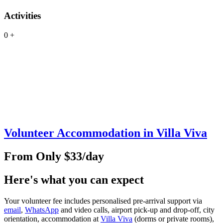
Activities
0
+
Volunteer Accommodation in Villa Viva
From Only $33/day
Here's what you can expect
Your volunteer fee includes personalised pre‑arrival support via
email
,
WhatsApp
and video calls, airport pick‑up and drop‑off, city
orientation, accommodation at
Villa Viva
(dorms or private rooms),