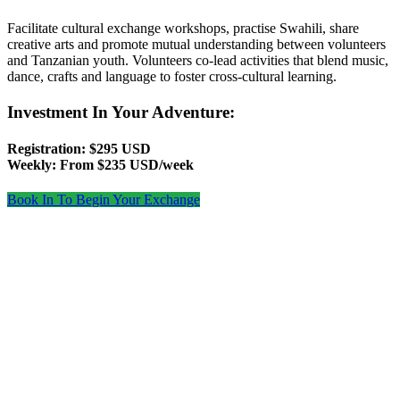
Facilitate cultural exchange workshops, practise Swahili, share
creative arts and promote mutual understanding between volunteers
and Tanzanian youth. Volunteers co‑lead activities that blend music,
dance, crafts and language to foster cross‑cultural learning.
Investment In Your Adventure:
Registration: $295 USD
Weekly: From $235 USD/week
Book In To Begin Your Exchange