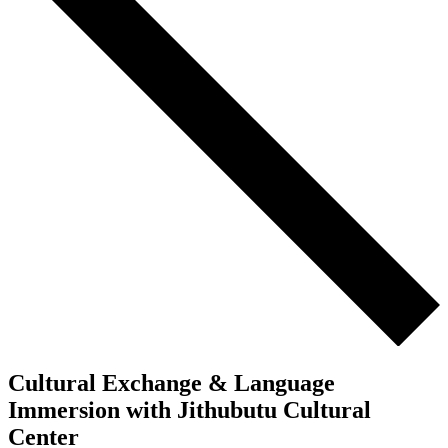
Cultural Exchange & Language
Immersion with Jithubutu Cultural
Center