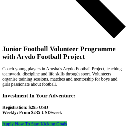
Junior Football Volunteer Programme
with Arydo Football Project
Coach young players in Arusha’s Arydo Football Project, teaching
teamwork, discipline and life skills through sport. Volunteers
organise training sessions, matches and mentorship for boys and
girls passionate about football.
Investment In Your Adventure:
Registration: $295 USD
Weekly: From $235 USD/week
Apply Now To Start Kicking Goals