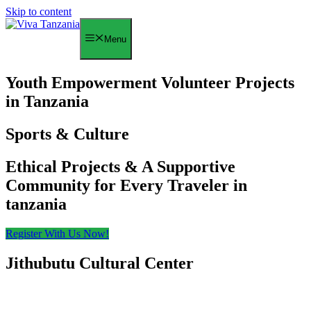
Skip to content
Menu
Youth Empowerment Volunteer Projects
in Tanzania
Sports & Culture
Ethical Projects & A Supportive
Community for Every Traveler in
tanzania
Register With Us Now!
Jithubutu Cultural Center
Cultural Exchange
Center