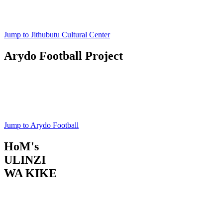
Register Now
Jump to Jithubutu Cultural Center
Arydo Football Project
Junior Football
Project
Register Now
Jump to Arydo Football
HoM's
ULINZI
WA KIKE
Menstrual Care & Education
Register Now