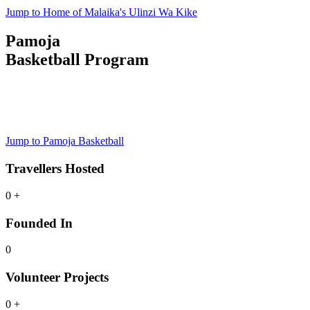
Jump to Home of Malaika's Ulinzi Wa Kike
Pamoja
Basketball Program
Junior Basketball Program
Register Now
Jump to Pamoja Basketball
Travellers Hosted
0
+
Founded In
0
Volunteer Projects
0
+