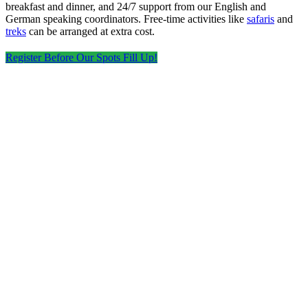
breakfast and dinner, and 24/7 support from our English and
German speaking coordinators. Free‑time activities like
safaris
and
treks
can be arranged at extra cost.
Register Before Our Spots Fill Up!