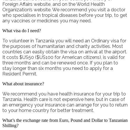
Foreign Affairs website, and on the World Health
Organization’s website.
We recommend you visit a doctor
who specialises in tropical diseases before your trip, to get
any vaccines or medicines you may need.
What visa do I need?
To volunteer in Tanzania you will need an Ordinary visa for
the purposes of humanitarian and charity activities. Most
countries can easily obtain the visa on arrival at the airport.
It costs $US50 ($US100 for American citizens), is valid for
three months and can be renewed once. If you plan to
stay longer than six months you need to apply for a
Resident Permit.
What about insurance?
We recommend you have
health
insurance for your trip to
Tanzania. Health care is not expensive here, but in case of
an emergency your insurance can arrange for you to return
to your home country for better treatment.
What’s the exchange rate from Euro, Pound and Dollar to Tanzanian
Shilling?