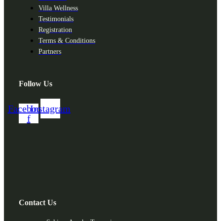
Villa Wellness
Testimonials
Registration
Terms & Conditions
Partners
Follow Us
Facebook-
Instagram
f
Contact Us