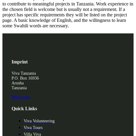
to contribute to meaningful projects in Tanzania. Work experience in
the chosen field is welcome but is usually not a requirement. If a
project has specific requirements they will be listed on the project
page. A basic knowledge of English, and the willingness to learn
some Swahili words are necessary.
Imprint
Viva Tanzania
P.O. Box 16936
Arusha
Tanzania
Read more
Quick Links
Viva Volunteering
Viva Tours
Villa Viva