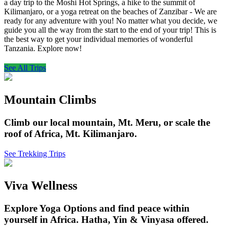
a day trip to the Moshi Hot Springs, a hike to the summit of
Kilimanjaro, or a yoga retreat on the beaches of Zanzibar - We are
ready for any adventure with you! No matter what you decide, we
guide you all the way from the start to the end of your trip! This is
the best way to get your individual memories of wonderful
Tanzania. Explore now!
See All Trips
Mountain Climbs
Climb our local mountain, Mt. Meru, or scale the
roof of Africa, Mt. Kilimanjaro.
See Trekking Trips
Viva Wellness
Explore Yoga Options and find peace within
yourself in Africa. Hatha, Yin & Vinyasa offered.