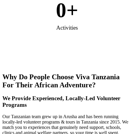
0
+
Activities
Why Do People Choose Viva Tanzania
For Their African Adventure?
We Provide Experienced, Locally-Led Volunteer
Programs
Our Tanzanian team grew up in Arusha and has been running
locally-led volunteer programs & tours in Tanzania since 2015. We
match you to experiences that genuinely need support, schools,
clinics and animal welfare partners, so your time is well spent.