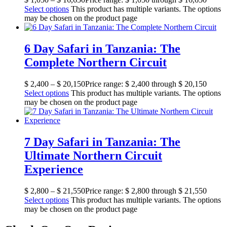
Select options
This product has multiple variants. The options
may be chosen on the product page
6 Day Safari in Tanzania: The
Complete Northern Circuit
$
2,400
–
$
20,150
Price range: $ 2,400 through $ 20,150
Select options
This product has multiple variants. The options
may be chosen on the product page
7 Day Safari in Tanzania: The
Ultimate Northern Circuit
Experience
$
2,800
–
$
21,550
Price range: $ 2,800 through $ 21,550
Select options
This product has multiple variants. The options
may be chosen on the product page