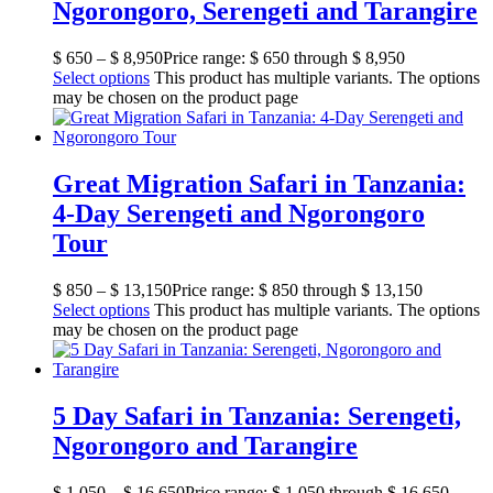
Ngorongoro, Serengeti and Tarangire
$
650
–
$
8,950
Price range: $ 650 through $ 8,950
Select options
This product has multiple variants. The options
may be chosen on the product page
Great Migration Safari in Tanzania:
4-Day Serengeti and Ngorongoro
Tour
$
850
–
$
13,150
Price range: $ 850 through $ 13,150
Select options
This product has multiple variants. The options
may be chosen on the product page
5 Day Safari in Tanzania: Serengeti,
Ngorongoro and Tarangire
$
1,050
–
$
16,650
Price range: $ 1,050 through $ 16,650