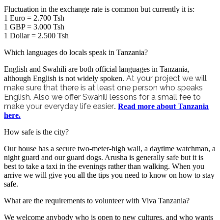
Fluctuation in the exchange rate is common but currently it is:
1 Euro = 2.700 Tsh
1 GBP = 3.000 Tsh
1 Dollar = 2.500 Tsh
Which languages do locals speak in Tanzania?
English and Swahili are both official languages in Tanzania,
At your project we will
although English is not widely spoken.
make sure that there is at least one person who speaks
English. Also we offer Swahili lessons
for a small fee
to
make your everyday life easier
.
Read more about Tanzania
here.
How safe is the city?
Our house has a secure two-meter-high wall, a daytime watchman, a
night guard and our guard dogs. Arusha is generally safe but it is
best to take a taxi in the evenings rather than walking. When you
arrive we will give you all the tips you need to know on how to stay
safe.
What are the requirements to volunteer with Viva Tanzania?
We welcome anybody who is open to new cultures, and who wants