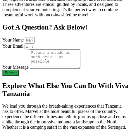
These adventures are ethical, guided by locals, and designed to
complement your volunteering. It’s the perfect way to combine
meaningful work with once-in-a-lifetime travel.
Got A Question? Ask Below!
Your Name
Your Email
Your Message
Submit
Explore What Else You Can Do With Viva
Tanzania
We lead you through the breath-taking experiences that Tanzania
has to offer. Marvel at the most beautiful places of the country,
experience the different tribes and ethnic groups up close and enjoy
a hike through the impressive mountain landscape in the North.
Whether it is a camping safari in the vast expanses of the Serengeti,