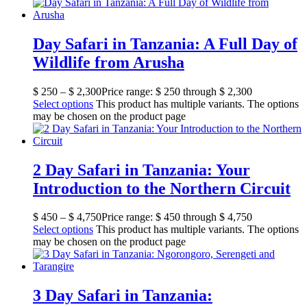
Day Safari in Tanzania: A Full Day of
Wildlife from Arusha
$
250
–
$
2,300
Price range: $ 250 through $ 2,300
Select options
This product has multiple variants. The options
may be chosen on the product page
2 Day Safari in Tanzania: Your
Introduction to the Northern Circuit
$
450
–
$
4,750
Price range: $ 450 through $ 4,750
Select options
This product has multiple variants. The options
may be chosen on the product page
3 Day Safari in Tanzania: