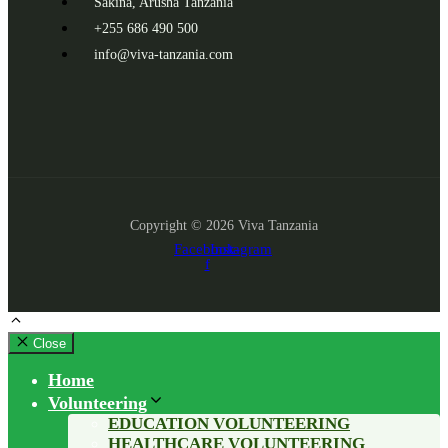
Sakina, Arusha Tanzania
+255 686 490 500
info@viva-tanzania.com
Copyright © 2026 Viva Tanzania
Facebook-
Instagram
f
Close
Home
Volunteering
EDUCATION VOLUNTEERING
HEALTHCARE VOLUNTEERING