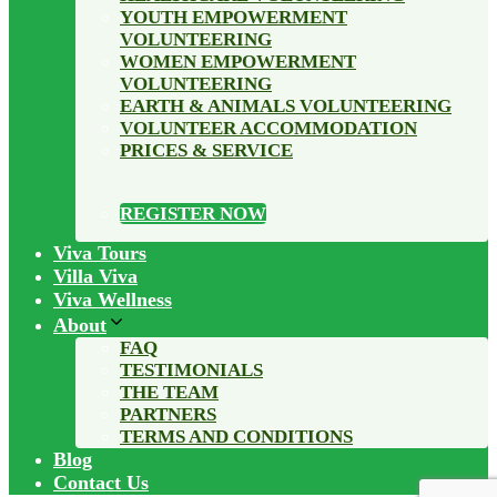
YOUTH EMPOWERMENT
VOLUNTEERING
WOMEN EMPOWERMENT
VOLUNTEERING
EARTH & ANIMALS VOLUNTEERING
VOLUNTEER ACCOMMODATION
PRICES & SERVICE
REGISTER NOW
Viva Tours
Villa Viva
Viva Wellness
About
FAQ
TESTIMONIALS
THE TEAM
PARTNERS
TERMS AND CONDITIONS
Blog
Contact Us