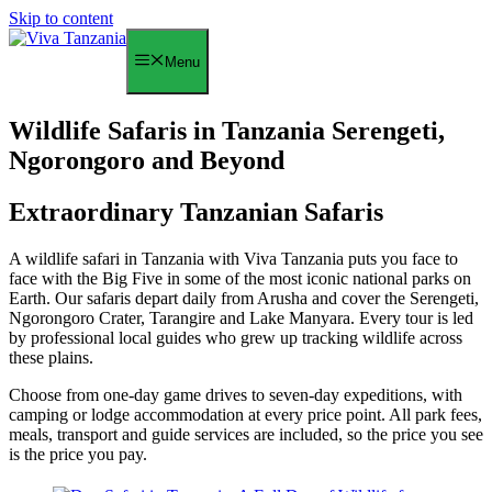
Skip to content
Menu
Wildlife Safaris in Tanzania Serengeti,
Ngorongoro and Beyond
Extraordinary Tanzanian Safaris
A wildlife safari in Tanzania with Viva Tanzania puts you face to
face with the Big Five in some of the most iconic national parks on
Earth. Our safaris depart daily from Arusha and cover the Serengeti,
Ngorongoro Crater, Tarangire and Lake Manyara. Every tour is led
by professional local guides who grew up tracking wildlife across
these plains.
Choose from one-day game drives to seven-day expeditions, with
camping or lodge accommodation at every price point. All park fees,
meals, transport and guide services are included, so the price you see
is the price you pay.