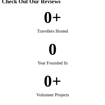
Check Out Our Reviews
0
+
Travellers Hosted
0
Year Founded In
0
+
Volunteer Projects