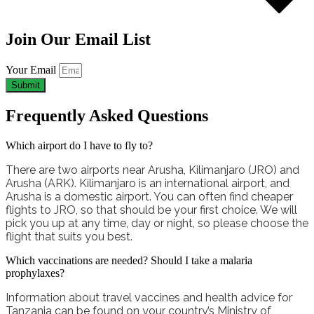
Join Our Email List
Your Email
Submit
Frequently Asked Questions
Which airport do I have to fly to?
There are two airports near Arusha, Kilimanjaro (JRO) and
Arusha (ARK). Kilimanjaro is an international airport, and
Arusha is a domestic airport. You can often find cheaper
flights to JRO, so that should be your first choice. We will
pick you up at any time, day or night, so please choose the
flight that suits you best.
Which vaccinations are needed? Should I take a malaria
prophylaxes?
Information about travel vaccines and health advice for
Tanzania can be found on your country’s Ministry of