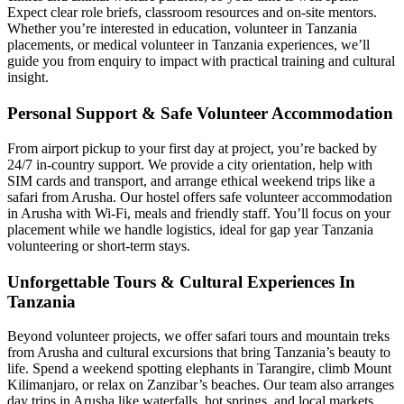
Expect clear role briefs, classroom resources and on-site mentors.
Whether you’re interested in education, volunteer in Tanzania
placements, or medical volunteer in Tanzania experiences, we’ll
guide you from enquiry to impact with practical training and cultural
insight.
Personal Support & Safe Volunteer Accommodation
From airport pickup to your first day at project, you’re backed by
24/7 in-country support. We provide a city orientation, help with
SIM cards and transport, and arrange ethical weekend trips like a
safari from Arusha. Our hostel offers safe volunteer accommodation
in Arusha with Wi-Fi, meals and friendly staff. You’ll focus on your
placement while we handle logistics, ideal for gap year Tanzania
volunteering or short-term stays.
Unforgettable Tours & Cultural Experiences In
Tanzania
Beyond volunteer projects, we offer safari tours and mountain treks
from Arusha and cultural excursions that bring Tanzania’s beauty to
life. Spend a weekend spotting elephants in Tarangire, climb Mount
Kilimanjaro, or relax on Zanzibar’s beaches. Our team also arranges
day trips in Arusha like waterfalls, hot springs, and local markets.