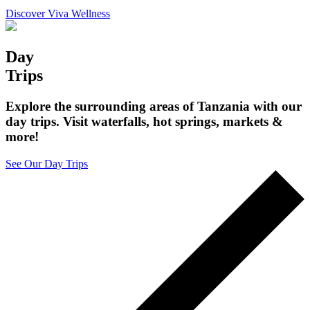
Discover Viva Wellness
Day
Trips
Explore the surrounding areas of Tanzania with our
day trips. Visit waterfalls, hot springs, markets &
more!
See Our Day Trips