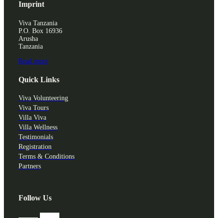
Imprint
Viva Tanzania
P.O. Box 16936
Arusha
Tanzania
Read more
Quick Links
Viva Volunteering
Viva Tours
Villa Viva
Villa Wellness
Testimonials
Registration
Terms & Conditions
Partners
Follow Us