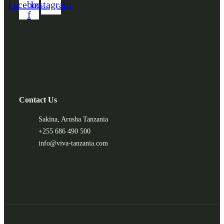
Facebook-
Instagram
f
Contact Us
Sakina, Arusha Tanzania
+255 686 490 500
info@viva-tanzania.com