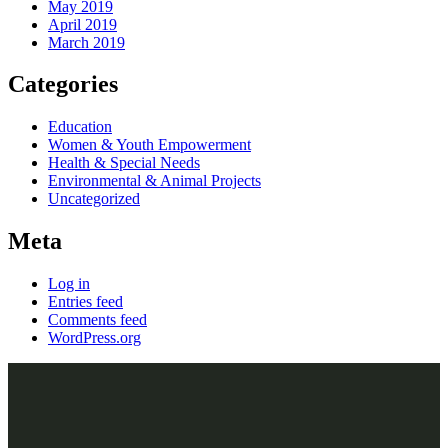
May 2019
April 2019
March 2019
Categories
Education
Women & Youth Empowerment
Health & Special Needs
Environmental & Animal Projects
Uncategorized
Meta
Log in
Entries feed
Comments feed
WordPress.org