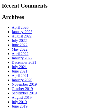
Recent Comments
Archives
April 2026
January 2023
August 2022
July 2022
June 2022
May 2022
April 2022
January 2022
December 2021
July 2021
June 2021
April 2021
January 2020
November 2019
October 2019
September 2019
August 2019
July 2019
June 2019