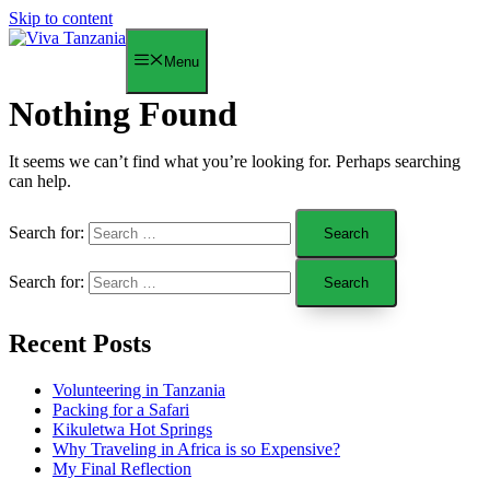
Skip to content
Menu
Nothing Found
It seems we can’t find what you’re looking for. Perhaps searching
can help.
Search for:
Search for:
Recent Posts
Volunteering in Tanzania
Packing for a Safari
Kikuletwa Hot Springs
Why Traveling in Africa is so Expensive?
My Final Reflection