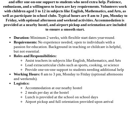
and offer one-on-one support to students who need extra help. Patience,
enthusiasm, and a willingness to learn are key requirements. Volunteers work
with children aged 3 to 12 in subjects like English, Mathematics, and Arts, as
well as participate in school clubs. Typical hours are 8 am to 3 pm, Monday to
Friday, with optional afternoon and weekend activities. Accommodation is
provided at a nearby hostel, and airport pickup and orientation are included
to ensure a smooth start.
Duration:
Minimum 2 weeks, with flexible start dates year-round.
Requirements:
No experience needed; open to individuals with a
passion for education. Background in teaching or childcare is helpful,
but not essential.
Roles and Responsibilities:
Assist teachers in subjects like English, Mathematics, and Arts
Lead extracurricular clubs such as sports, cooking, or science
Provide one-on-one support to students needing additional help
Working Hours:
8 am to 3 pm, Monday to Friday (optional afternoons
and weekends).
Logistics:
Accommodation at our nearby hostel
2 meals per day at the hostel
Lunch is provided at the school on school days
Airport pickup and full orientation provided upon arrival