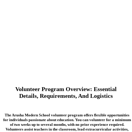
Volunteer Program Overview: Essential
Details, Requirements, And Logistics
The Arusha Modern School volunteer program offers flexible opportunities
for individuals passionate about education. You can volunteer for a minimum
of two weeks up to several months, with no prior experience required.
Volunteers assist teachers in the classroom, lead extracurricular activities,