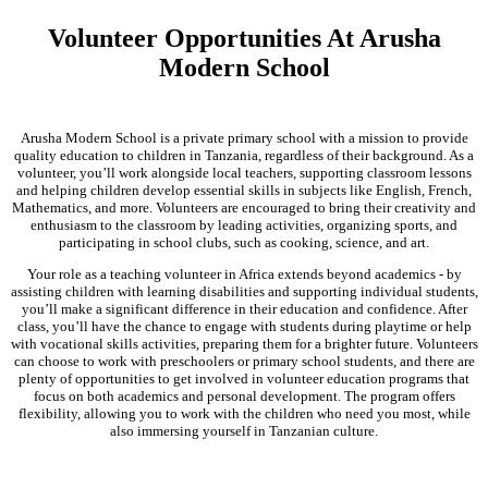
Volunteer Opportunities At Arusha
Modern School
Arusha Modern School is a private primary school with a mission to provide
quality education to children in Tanzania, regardless of their background. As a
volunteer, you’ll work alongside local teachers, supporting classroom lessons
and helping children develop essential skills in subjects like English, French,
Mathematics, and more. Volunteers are encouraged to bring their creativity and
enthusiasm to the classroom by leading activities, organizing sports, and
participating in school clubs, such as cooking, science, and art.
Your role as a teaching volunteer in Africa extends beyond academics - by
assisting children with learning disabilities and supporting individual students,
you’ll make a significant difference in their education and confidence. After
class, you’ll have the chance to engage with students during playtime or help
with vocational skills activities, preparing them for a brighter future. Volunteers
can choose to work with preschoolers or primary school students, and there are
plenty of opportunities to get involved in volunteer education programs that
focus on both academics and personal development. The program offers
flexibility, allowing you to work with the children who need you most, while
also immersing yourself in Tanzanian culture.