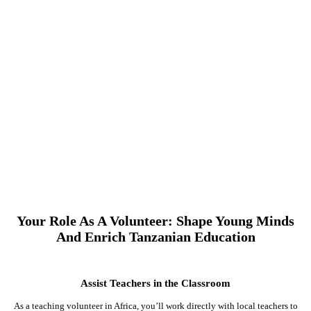
Your Role As A Volunteer: Shape Young Minds
And Enrich Tanzanian Education
Assist Teachers in the Classroom
As a teaching volunteer in Africa, you’ll work directly with local teachers to