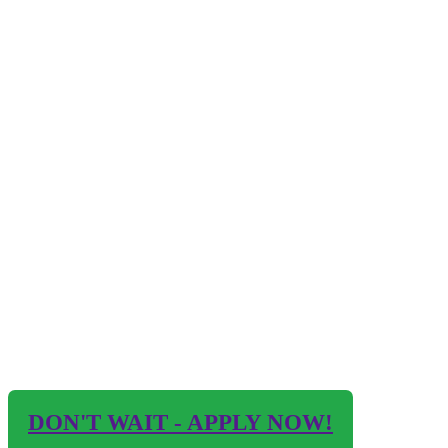
DON'T WAIT - APPLY NOW!