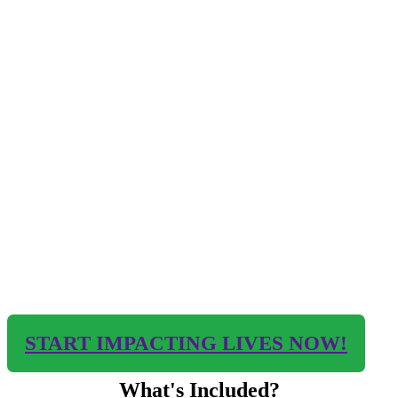
START IMPACTING LIVES NOW!
What's Included?