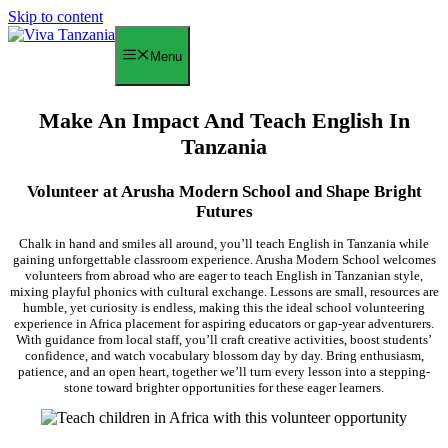
Skip to content
Menu
Make An Impact And Teach English In
Tanzania
Volunteer at Arusha Modern School and Shape Bright
Futures
Chalk in hand and smiles all around, you’ll teach English in Tanzania while
gaining unforgettable classroom experience. Arusha Modern School welcomes
volunteers from abroad who are eager to teach English in Tanzanian style,
mixing playful phonics with cultural exchange. Lessons are small, resources are
humble, yet curiosity is endless, making this the ideal school volunteering
experience in Africa placement for aspiring educators or gap-year adventurers.
With guidance from local staff, you’ll craft creative activities, boost students’
confidence, and watch vocabulary blossom day by day. Bring enthusiasm,
patience, and an open heart, together we’ll turn every lesson into a stepping-
stone toward brighter opportunities for these eager learners.