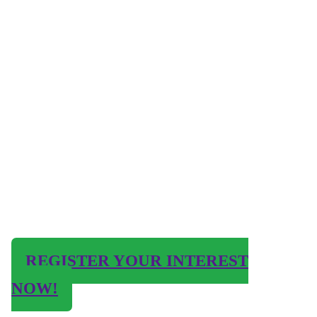
REGISTER YOUR INTEREST
NOW!