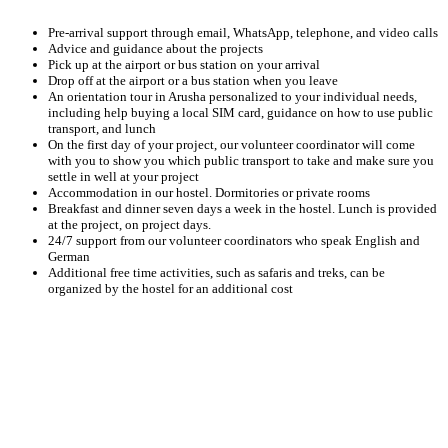
Pre-arrival support through email, WhatsApp, telephone, and video calls
Advice and guidance about the projects
Pick up at the airport or bus station on your arrival
Drop off at the airport or a bus station when you leave
An orientation tour in Arusha personalized to your individual needs,
including help buying a local SIM card, guidance on how to use public
transport, and lunch
On the first day of your project, our volunteer coordinator will come
with you to show you which public transport to take and make sure you
settle in well at your project
Accommodation in our hostel. Dormitories or private rooms
Breakfast and dinner seven days a week in the hostel. Lunch is provided
at the project, on project days.
24/7 support from our volunteer coordinators who speak English and
German
Additional free time activities, such as safaris and treks, can be
organized by the hostel for an additional cost