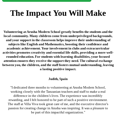
The Impact You Will Make
Volunteering at Arusha Modern School greatly benefits the students and the
local community. Many children come from underprivileged backgrounds,
and your support in the classroom helps improve their understanding of
subjects like English and Mathematics, boosting their confidence and
academic achievement. Your involvement in clubs and extracurricular
activities promotes creativity and essential life skills, providing a more well-
rounded education. For students with learning disabilities, your focused
attention ensures they receive the support they need. The cultural exchange
between you, the children, and the staff fosters mutual understanding, leaving
a lasting positive impact.
Judith, Spain
"I dedicated three months to volunteering at Arusha Modern School,
working closely with the Tanzanian teachers and staff to make a real
difference in the children’s lives. The experience was incredibly
rewarding, and I felt honored to be part of such a positive environment.
The staff at Villa Viva took great care of me, and the executive director’s
passion for creating change in Arusha was inspiring. It was a pleasure to
be part of this impactful organization."