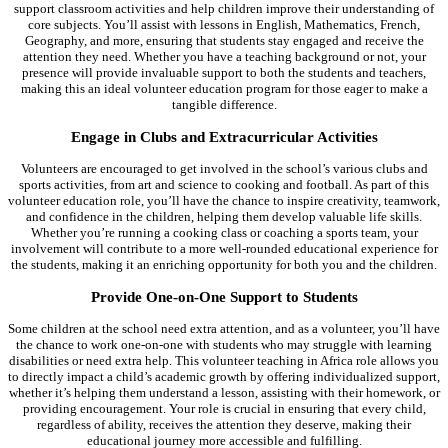
support classroom activities and help children improve their understanding of
core subjects. You’ll assist with lessons in English, Mathematics, French,
Geography, and more, ensuring that students stay engaged and receive the
attention they need. Whether you have a teaching background or not, your
presence will provide invaluable support to both the students and teachers,
making this an ideal volunteer education program for those eager to make a
tangible difference.
Engage in Clubs and Extracurricular Activities
Volunteers are encouraged to get involved in the school’s various clubs and
sports activities, from art and science to cooking and football. As part of this
volunteer education role, you’ll have the chance to inspire creativity, teamwork,
and confidence in the children, helping them develop valuable life skills.
Whether you’re running a cooking class or coaching a sports team, your
involvement will contribute to a more well-rounded educational experience for
the students, making it an enriching opportunity for both you and the children.
Provide One-on-One Support to Students
Some children at the school need extra attention, and as a volunteer, you’ll have
the chance to work one-on-one with students who may struggle with learning
disabilities or need extra help. This volunteer teaching in Africa role allows you
to directly impact a child’s academic growth by offering individualized support,
whether it’s helping them understand a lesson, assisting with their homework, or
providing encouragement. Your role is crucial in ensuring that every child,
regardless of ability, receives the attention they deserve, making their
educational journey more accessible and fulfilling.