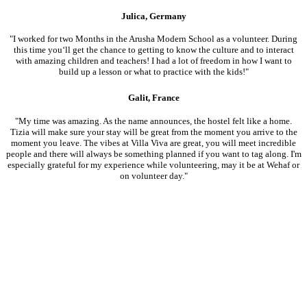
Julica, Germany
"I worked for two Months in the Arusha Modern School as a volunteer. During
this time you‘ll get the chance to getting to know the culture and to interact
with amazing children and teachers! I had a lot of freedom in how I want to
build up a lesson or what to practice with the kids!"
Galit, France
"My time was amazing. As the name announces, the hostel felt like a home.
Tizia will make sure your stay will be great from the moment you arrive to the
moment you leave. The vibes at Villa Viva are great, you will meet incredible
people and there will always be something planned if you want to tag along. I'm
especially grateful for my experience while volunteering, may it be at Wehaf or
on volunteer day."