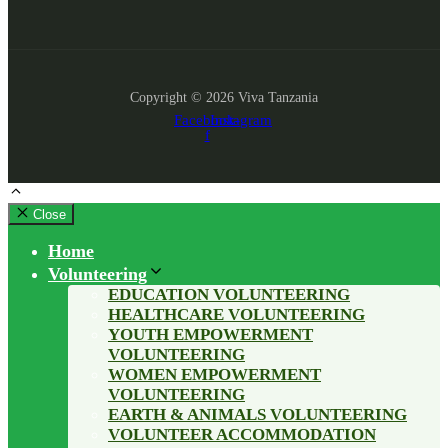
Copyright © 2026 Viva Tanzania
Facebook-
Instagram
f
Close
Home
Volunteering
EDUCATION VOLUNTEERING
HEALTHCARE VOLUNTEERING
YOUTH EMPOWERMENT
VOLUNTEERING
WOMEN EMPOWERMENT
VOLUNTEERING
EARTH & ANIMALS VOLUNTEERING
VOLUNTEER ACCOMMODATION