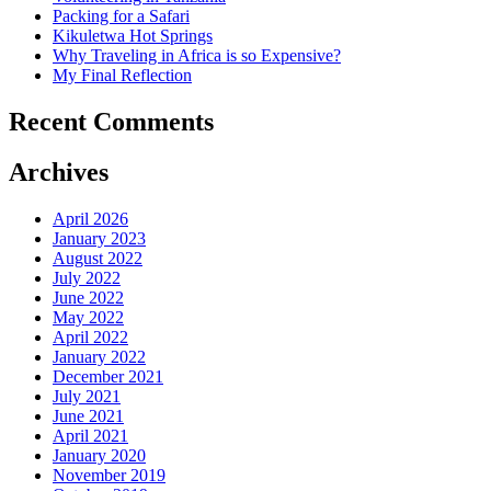
Packing for a Safari
Kikuletwa Hot Springs
Why Traveling in Africa is so Expensive?
My Final Reflection
Recent Comments
Archives
April 2026
January 2023
August 2022
July 2022
June 2022
May 2022
April 2022
January 2022
December 2021
July 2021
June 2021
April 2021
January 2020
November 2019