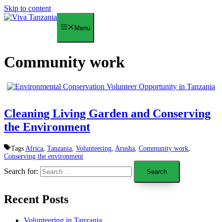
Skip to content
Menu
Community work
Cleaning Living Garden and Conserving
the Environment
Tags
Africa
,
Tanzania
,
Volunteering
,
Arusha
,
Community work
,
Conserving the environment
Search for:
Recent Posts
Volunteering in Tanzania