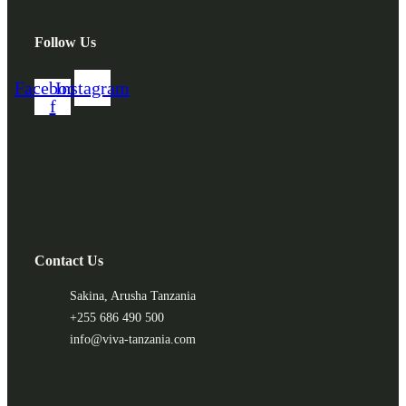
Follow Us
Facebook-
Instagram
f
Contact Us
Sakina, Arusha Tanzania
+255 686 490 500
info@viva-tanzania.com