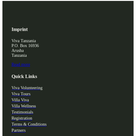
Imprint
Viva Tanzania
P.O. Box 16936
Arusha
Tanzania
Read more
Quick Links
Viva Volunteering
Viva Tours
Villa Viva
Villa Wellness
Testimonials
Registration
Terms & Conditions
Partners