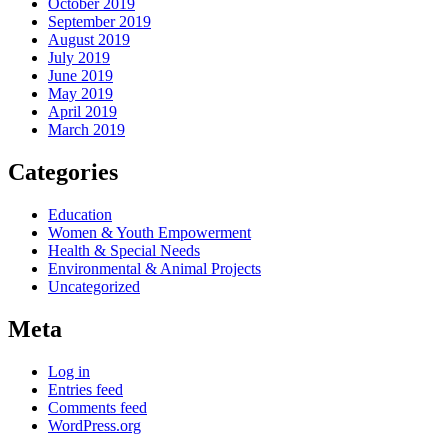
October 2019
September 2019
August 2019
July 2019
June 2019
May 2019
April 2019
March 2019
Categories
Education
Women & Youth Empowerment
Health & Special Needs
Environmental & Animal Projects
Uncategorized
Meta
Log in
Entries feed
Comments feed
WordPress.org