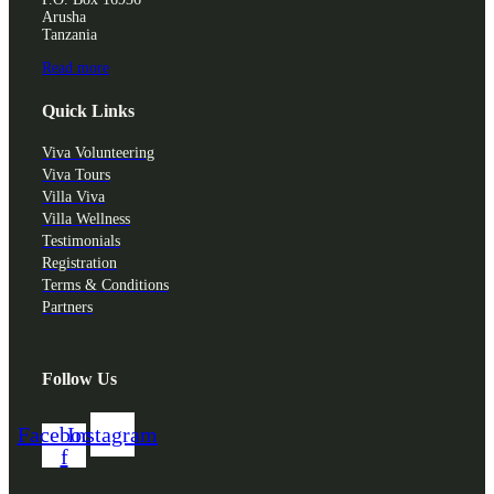
Arusha
Tanzania
Read more
Quick Links
Viva Volunteering
Viva Tours
Villa Viva
Villa Wellness
Testimonials
Registration
Terms & Conditions
Partners
Follow Us
Facebook-
Instagram
f