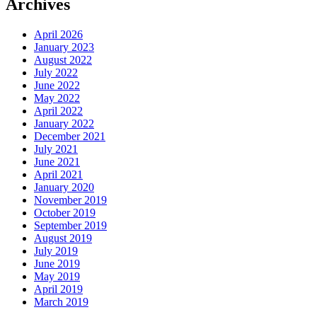
Archives
April 2026
January 2023
August 2022
July 2022
June 2022
May 2022
April 2022
January 2022
December 2021
July 2021
June 2021
April 2021
January 2020
November 2019
October 2019
September 2019
August 2019
July 2019
June 2019
May 2019
April 2019
March 2019