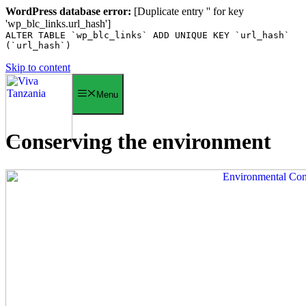
WordPress database error:
[Duplicate entry '' for key
'wp_blc_links.url_hash']
ALTER TABLE `wp_blc_links` ADD UNIQUE KEY `url_hash`
(`url_hash`)
Skip to content
Menu
Conserving the environment