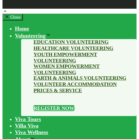
Close
Home
Volunteering
EDUCATION VOLUNTEERING
HEALTHCARE VOLUNTEERING
YOUTH EMPOWERMENT
VOLUNTEERING
WOMEN EMPOWERMENT
VOLUNTEERING
EARTH & ANIMALS VOLUNTEERING
VOLUNTEER ACCOMMODATION
PRICES & SERVICE
REGISTER NOW
Viva Tours
Villa Viva
Viva Wellness