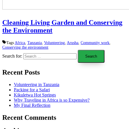
Cleaning Living Garden and Conserving
the Environment
Tags
Africa
,
Tanzania
,
Volunteering
,
Arusha
,
Community work
,
Conserving the environment
Search for:
Recent Posts
Volunteering in Tanzania
Packing for a Safari
Kikuletwa Hot Springs
Why Traveling in Africa is so Expensive?
My Final Reflection
Recent Comments