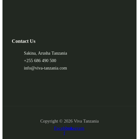
Contact Us
Sakina, Arusha Tanzania
+255 686 490 500
info@viva-tanzania.com
Copyright © 2026 Viva Tanzania
Facebook-
Instagram
f