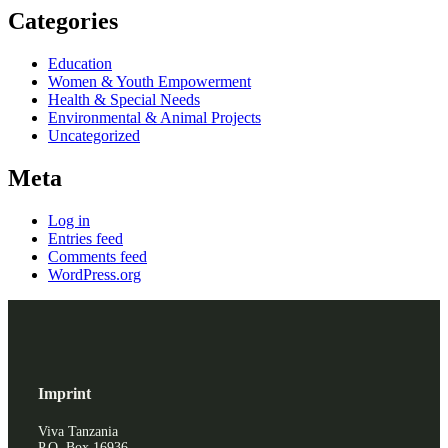
Categories
Education
Women & Youth Empowerment
Health & Special Needs
Environmental & Animal Projects
Uncategorized
Meta
Log in
Entries feed
Comments feed
WordPress.org
Imprint
Viva Tanzania
P.O. Box 16936