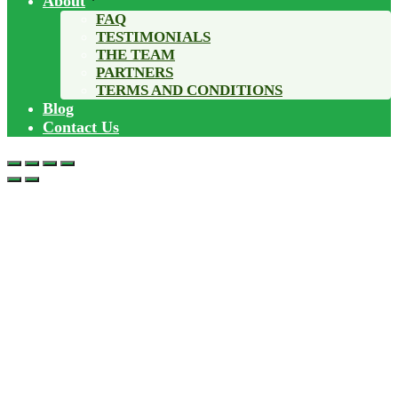
About
FAQ
TESTIMONIALS
THE TEAM
PARTNERS
TERMS AND CONDITIONS
Blog
Contact Us