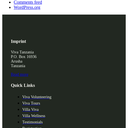
Comments feed
WordPress.org
Imprint
Viva Tanzania
P.O. Box 16936
Arusha
Tanzania
Read more
Quick Links
Viva Volunteering
Viva Tours
Villa Viva
Villa Wellness
Testimonials