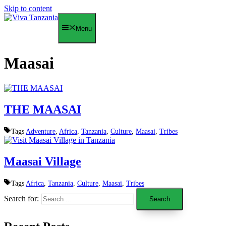
Skip to content
Menu
Maasai
THE MAASAI
Tags
Adventure
,
Africa
,
Tanzania
,
Culture
,
Maasai
,
Tribes
Maasai Village
Tags
Africa
,
Tanzania
,
Culture
,
Maasai
,
Tribes
Search for: