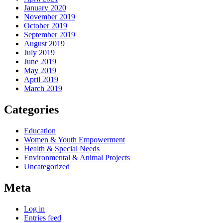
January 2020
November 2019
October 2019
September 2019
August 2019
July 2019
June 2019
May 2019
April 2019
March 2019
Categories
Education
Women & Youth Empowerment
Health & Special Needs
Environmental & Animal Projects
Uncategorized
Meta
Log in
Entries feed