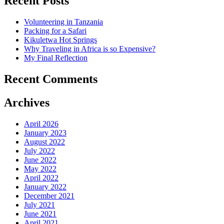
Recent Posts
Volunteering in Tanzania
Packing for a Safari
Kikuletwa Hot Springs
Why Traveling in Africa is so Expensive?
My Final Reflection
Recent Comments
Archives
April 2026
January 2023
August 2022
July 2022
June 2022
May 2022
April 2022
January 2022
December 2021
July 2021
June 2021
April 2021