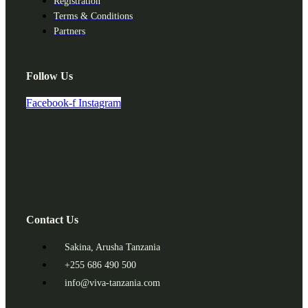
Registration
Terms & Conditions
Partners
Follow Us
Facebook-f
Instagram
Contact Us
Sakina, Arusha Tanzania
+255 686 490 500
info@viva-tanzania.com