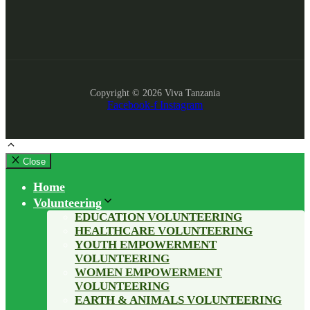
Copyright © 2026 Viva Tanzania
Facebook-f
Instagram
Close
Home
Volunteering
EDUCATION VOLUNTEERING
HEALTHCARE VOLUNTEERING
YOUTH EMPOWERMENT
VOLUNTEERING
WOMEN EMPOWERMENT
VOLUNTEERING
EARTH & ANIMALS VOLUNTEERING