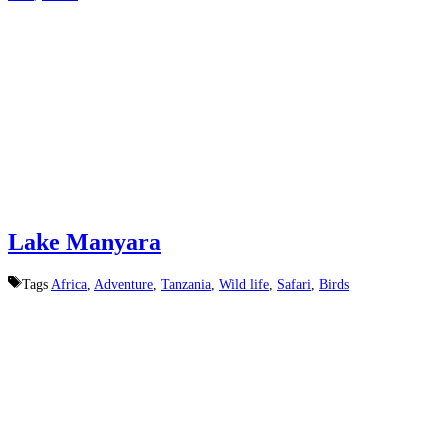
Lake Manyara
Tags
Africa
,
Adventure
,
Tanzania
,
Wild life
,
Safari
,
Birds