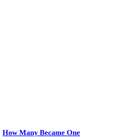
How Many Became One