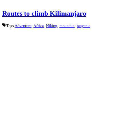
Routes to climb Kilimanjaro
Tags
Adventure
,
Africa
,
Hiking
,
mountain
,
tanyania