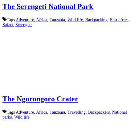
The Serengeti National Park
Tags
Adventure
,
Africa
,
Tanzania
,
Wild life
,
Backpacking
,
East africa
,
Safari
,
Serengeti
The Ngorongoro Crater
Tags
Adventure
,
Africa
,
Tanzania
,
Travelling
,
Backpackers
,
National
parks
,
Wild life