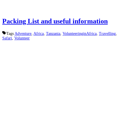
Packing List and useful information
Tags
Adventure
,
Africa
,
Tanzania
,
VolunteeringinAfrica
,
Travelling
,
Safari
,
Volunteer