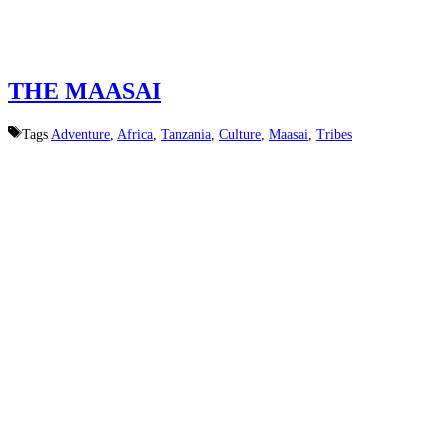
THE MAASAI
Tags
Adventure
,
Africa
,
Tanzania
,
Culture
,
Maasai
,
Tribes