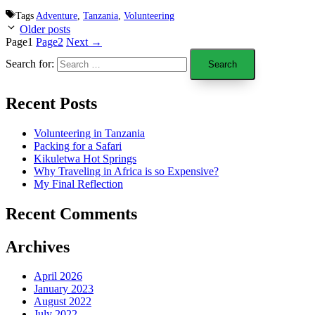
Tags
Adventure
,
Tanzania
,
Volunteering
Older posts
Page
1
Page
2
Next
→
Search for:
Recent Posts
Volunteering in Tanzania
Packing for a Safari
Kikuletwa Hot Springs
Why Traveling in Africa is so Expensive?
My Final Reflection
Recent Comments
Archives
April 2026
January 2023
August 2022
July 2022