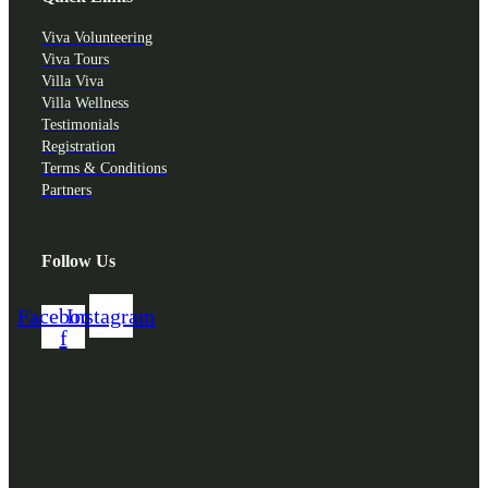
Viva Volunteering
Viva Tours
Villa Viva
Villa Wellness
Testimonials
Registration
Terms & Conditions
Partners
Follow Us
Facebook-
Instagram
f