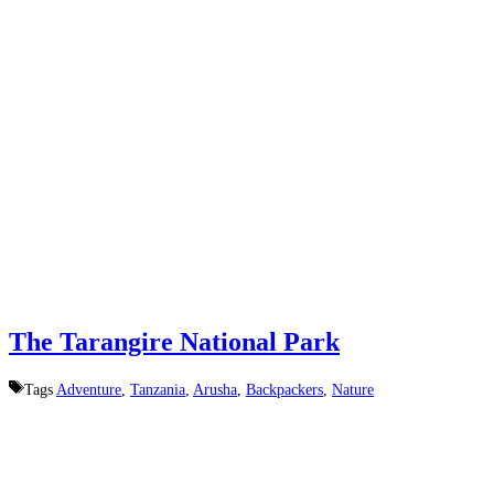
The Tarangire National Park
Tags
Adventure
,
Tanzania
,
Arusha
,
Backpackers
,
Nature