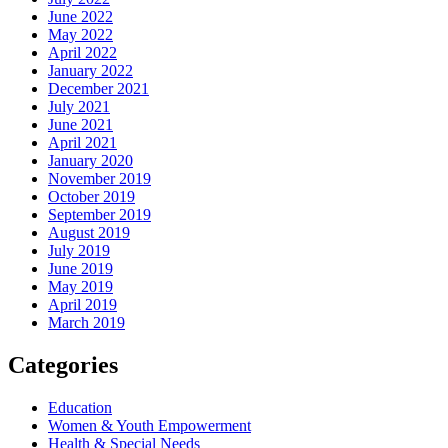
June 2022
May 2022
April 2022
January 2022
December 2021
July 2021
June 2021
April 2021
January 2020
November 2019
October 2019
September 2019
August 2019
July 2019
June 2019
May 2019
April 2019
March 2019
Categories
Education
Women & Youth Empowerment
Health & Special Needs