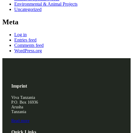
Environmental & Animal Projects
Uncategorized
Meta
Log in
Entries feed
Comments feed
WordPress.org
Imprint
Viva Tanzania
P.O. Box 16936
Arusha
Tanzania
Read more
Quick Links