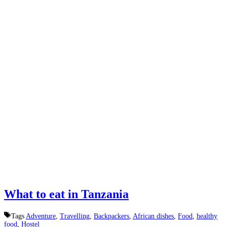
What to eat in Tanzania
Tags
Adventure
,
Travelling
,
Backpackers
,
African dishes
,
Food
,
healthy
food
,
Hostel