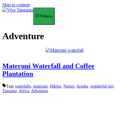
Skip to content
Menu
Adventure
Materuni Waterfall and Coffee
Plantation
Tags
waterfalls
,
materuni
,
Hiking
,
Nature
,
Arusha
,
wonderful day
,
Tanzania
,
Africa
,
Adventure