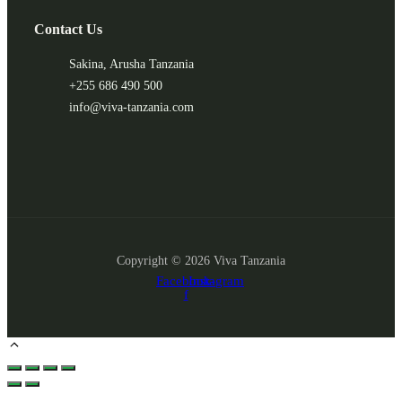
Contact Us
Sakina, Arusha Tanzania
+255 686 490 500
info@viva-tanzania.com
Copyright © 2026 Viva Tanzania
Facebook-
Instagram
f