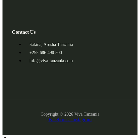
Contact Us
Sakina, Arusha Tanzania
+255 686 490 500
info@viva-tanzania.com
Copyright © 2026 Viva Tanzania
Facebook-f
Instagram