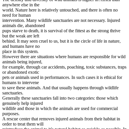
anywhere else in the
world. Nature here is relatively untouched, and there is often no
need for human
intervention. Many wildlife sanctuaries are not necessary. Injured
animals die, abandoned
pups starve to death, it is survival of the fittest as the strong thrive
but the weak are left
behind. It may seen cruel to us, but it is the circle of life in nature,
and humans have no
place in this system.
However there are situations where humans are responsible for wild
animals being injured,
for example, through car accidents, poaching, toxic substances, traps
or abandoned exotic
pets or animals used in performances. In such cases it is ethical for
humans to intervene
to save these animals. And that usually happens through wildlife
sanctuaries.
Generally these sanctuaries fall into two categories: those which
genuinely help injured
wildlife and those in which the animals are used for commercial
purposes.
A rescue center that removes injured animals from their habitat in
order to treat them will