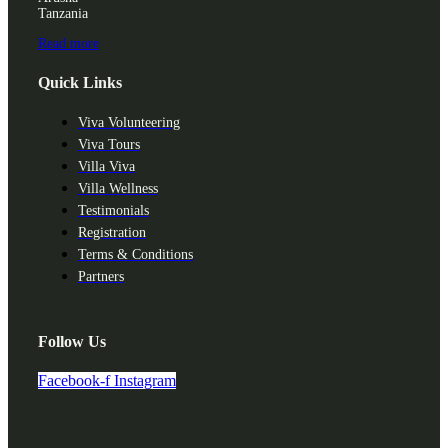
Tanzania
Read more
Quick Links
Viva Volunteering
Viva Tours
Villa Viva
Villa Wellness
Testimonials
Registration
Terms & Conditions
Partners
Follow Us
Facebook-f
Instagram