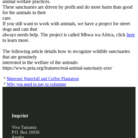
animal welfare practices.
These sanctuaries are driven by profit and do more harm than good
for the animals in their
care.
If you still want to work with animals, we have a project for street
dogs and cats that
always needs help. The project is called Mbwa wa Africa, click
here
to learn more.
The following article details how to recognize wildlife sanctuaries
that are genuinely
interested in the welfare of the animals:
https://www.peta.org/features/real-animal-sanctuary-zoo/
Materuni Waterfall and Coffee Plantation
Why you need to pay to volunteer
Imprint
Viva Tanzania
P.O. Box 16936
Arusha