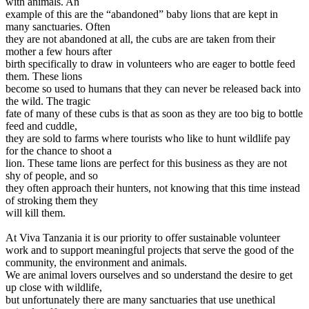
with animals. An
example of this are the “abandoned” baby lions that are kept in
many sanctuaries. Often
they are not abandoned at all, the cubs are are taken from their
mother a few hours after
birth specifically to draw in volunteers who are eager to bottle feed
them. These lions
become so used to humans that they can never be released back into
the wild. The tragic
fate of many of these cubs is that as soon as they are too big to bottle
feed and cuddle,
they are sold to farms where tourists who like to hunt wildlife pay
for the chance to shoot a
lion. These tame lions are perfect for this business as they are not
shy of people, and so
they often approach their hunters, not knowing that this time instead
of stroking them they
will kill them.
At Viva Tanzania it is our priority to offer sustainable volunteer
work and to support meaningful projects that serve the good of the
community, the environment and animals.
We are animal lovers ourselves and so understand the desire to get
up close with wildlife,
but unfortunately there are many sanctuaries that use unethical