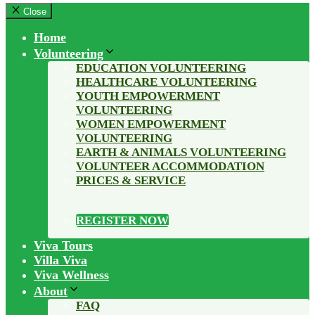
Close
Home
Volunteering
EDUCATION VOLUNTEERING
HEALTHCARE VOLUNTEERING
YOUTH EMPOWERMENT
VOLUNTEERING
WOMEN EMPOWERMENT
VOLUNTEERING
EARTH & ANIMALS VOLUNTEERING
VOLUNTEER ACCOMMODATION
PRICES & SERVICE
REGISTER NOW
Viva Tours
Villa Viva
Viva Wellness
About
FAQ