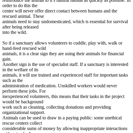
reintroduce the animal to it’s natural habitat as quickly as possible. In
order to do this the
center will never offer direct contact between humans and the
rescued animal. These
animals need to stay undomesticated, which is essential for survival
after being released
into the wild.
So if a sanctuary allows volunteers to cuddle, play with, walk or
hand-feed rescued wild
animals, it is a clear sign they are using their animals for financial
gain.
Another sign is the use of specialist staff. If a sanctuary is interested
in the welfare of its
animals, it will use trained and experienced staff for important tasks
such as the
administration of medication. Unskilled workers would never
perform these jobs. For
inexperienced volunteers, this means that their tasks in the project
would be background
work such as cleaning, collecting donations and providing
organizational support.
Animals can be used to draw in a paying public: some unethical
rescue centers collect
considerable sums of money by allowing inappropriate interactions