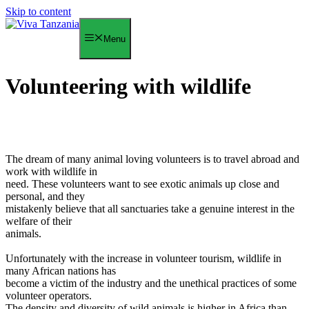
Skip to content
Menu
Volunteering with wildlife
The dream of many animal loving volunteers is to travel abroad and
work with wildlife in
need. These volunteers want to see exotic animals up close and
personal, and they
mistakenly believe that all sanctuaries take a genuine interest in the
welfare of their
animals.
Unfortunately with the increase in volunteer tourism, wildlife in
many African nations has
become a victim of the industry and the unethical practices of some
volunteer operators.
The density and diversity of wild animals is higher in Africa than