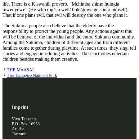
life. There is a Kiswahili proverb, “Mchimba shimo huingia
mwenyewe” (He who dig’s a well/ hole/grave gets into himself).
That if one plans evil, that evil will destroy the one who plans it.
The Sukuma people also believe that the elderly have the
responsibility to protect the young people. Any actions against this
will be betrayal of the individual and the entire Sukuma community.
Among the Sukuma, children of different ages and from different
families come together during playtime. At such times, they sing, tell
stories and engage in riddling activities. These activities entertain
children besides making them creative.
THE MAASAI
The Tarangire National Park
Imprint
Viva Tanzania
P.O. Box 16936
Arusha
Tanzania