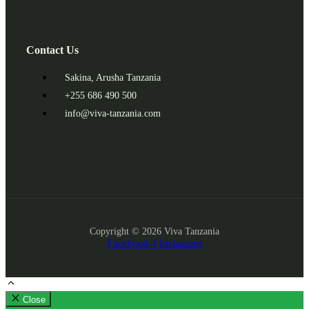
Contact Us
Sakina, Arusha Tanzania
+255 686 490 500
info@viva-tanzania.com
Copyright © 2026 Viva Tanzania
Facebook-f
Instagram
Close