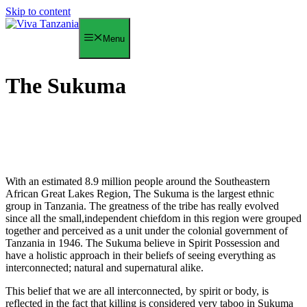
Skip to content
Menu
The Sukuma
With an estimated 8.9 million people around the Southeastern
African Great Lakes Region, The Sukuma is the largest ethnic
group in Tanzania. The greatness of the tribe has really evolved
since all the small,independent chiefdom in this region were grouped
together and perceived as a unit under the colonial government of
Tanzania in 1946. The Sukuma believe in Spirit Possession and
have a holistic approach in their beliefs of seeing everything as
interconnected; natural and supernatural alike.
This belief that we are all interconnected, by spirit or body, is
reflected in the fact that killing is considered very taboo in Sukuma