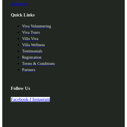
Read more
Quick Links
Viva Volunteering
Viva Tours
Villa Viva
Villa Wellness
Testimonials
Registration
Terms & Conditions
Partners
Follow Us
Facebook-f
Instagram