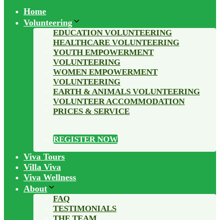
Home
Volunteering
EDUCATION VOLUNTEERING
HEALTHCARE VOLUNTEERING
YOUTH EMPOWERMENT
VOLUNTEERING
WOMEN EMPOWERMENT
VOLUNTEERING
EARTH & ANIMALS VOLUNTEERING
VOLUNTEER ACCOMMODATION
PRICES & SERVICE
REGISTER NOW
Viva Tours
Villa Viva
Viva Wellness
About
FAQ
TESTIMONIALS
THE TEAM