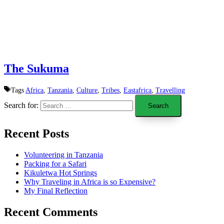
The Sukuma
Tags
Africa
,
Tanzania
,
Culture
,
Tribes
,
Eastafrica
,
Travelling
Search for:
Recent Posts
Volunteering in Tanzania
Packing for a Safari
Kikuletwa Hot Springs
Why Traveling in Africa is so Expensive?
My Final Reflection
Recent Comments