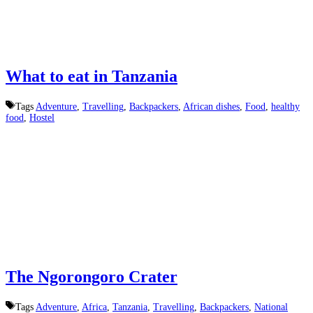
What to eat in Tanzania
Tags
Adventure
,
Travelling
,
Backpackers
,
African dishes
,
Food
,
healthy
food
,
Hostel
The Ngorongoro Crater
Tags
Adventure
,
Africa
,
Tanzania
,
Travelling
,
Backpackers
,
National