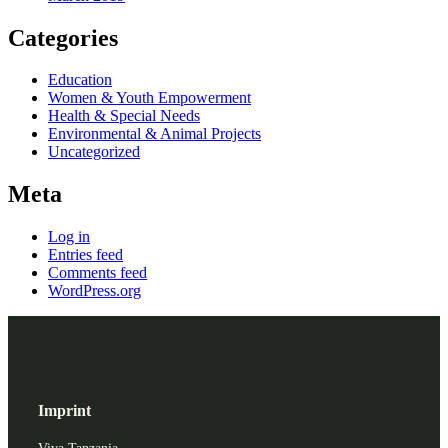
Categories
Education
Women & Youth Empowerment
Health & Special Needs
Environmental & Animal Projects
Uncategorized
Meta
Log in
Entries feed
Comments feed
WordPress.org
Imprint