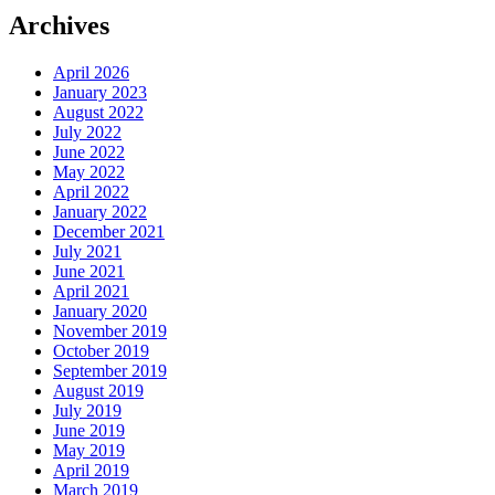
Archives
April 2026
January 2023
August 2022
July 2022
June 2022
May 2022
April 2022
January 2022
December 2021
July 2021
June 2021
April 2021
January 2020
November 2019
October 2019
September 2019
August 2019
July 2019
June 2019
May 2019
April 2019
March 2019