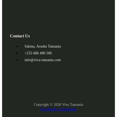
Contact Us
Sakina, Arusha Tanzania
+255 686 490 500
info@viva-tanzania.com
Copyright © 2026 Viva Tanzania
Facebook-f
Instagram