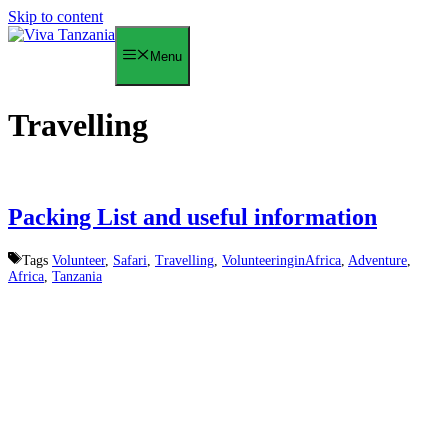
Skip to content
Menu
Travelling
Packing List and useful information
Tags
Volunteer
,
Safari
,
Travelling
,
VolunteeringinAfrica
,
Adventure
,
Africa
,
Tanzania