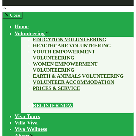
Close
Home
Volunteering
EDUCATION VOLUNTEERING
HEALTHCARE VOLUNTEERING
YOUTH EMPOWERMENT
VOLUNTEERING
WOMEN EMPOWERMENT
VOLUNTEERING
EARTH & ANIMALS VOLUNTEERING
VOLUNTEER ACCOMMODATION
PRICES & SERVICE
REGISTER NOW
Viva Tours
Villa Viva
Viva Wellness