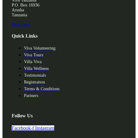
Viva Tanzania
P.O. Box 16936
Arusha
Tanzania
Read more
Quick Links
Viva Volunteering
Viva Tours
Villa Viva
Villa Wellness
Testimonials
Registration
Terms & Conditions
Partners
Follow Us
Facebook-f
Instagram