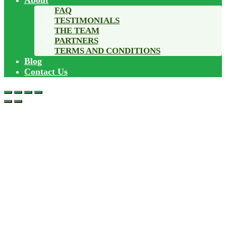
About
FAQ
TESTIMONIALS
THE TEAM
PARTNERS
TERMS AND CONDITIONS
Blog
Contact Us