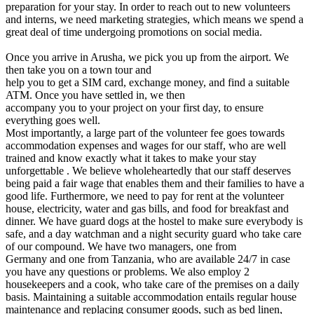
preparation for your stay. In order to reach out to new volunteers
and interns, we need marketing strategies, which means we spend a
great deal of time undergoing promotions on social media.
Once you arrive in Arusha, we pick you up from the airport. We
then take you on a town tour and
help you to get a SIM card, exchange money, and find a suitable
ATM. Once you have settled in, we then
accompany you to your project on your first day, to ensure
everything goes well.
Most importantly, a large part of the volunteer fee goes towards
accommodation expenses and wages for our staff, who are well
trained and know exactly what it takes to make your stay
unforgettable . We believe wholeheartedly that our staff deserves
being paid a fair wage that enables them and their families to have a
good life. Furthermore, we need to pay for rent at the volunteer
house, electricity, water and gas bills, and food for breakfast and
dinner. We have guard dogs at the hostel to make sure everybody is
safe, and a day watchman and a night security guard who take care
of our compound. We have two managers, one from
Germany and one from Tanzania, who are available 24/7 in case
you have any questions or problems. We also employ 2
housekeepers and a cook, who take care of the premises on a daily
basis. Maintaining a suitable accommodation entails regular house
maintenance and replacing consumer goods, such as bed linen,