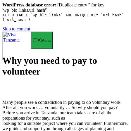
WordPress database error:
[Duplicate entry '' for key
'wp_blc_links.url_hash']
ALTER TABLE `wp_blc_links` ADD UNIQUE KEY `url_hash`
(`url_hash`)
Skip to content
Menu
Why you need to pay to
volunteer
Many people see a contradiction in paying to do voluntary work.
After all, you work … voluntarily … So why should you pay?
Before you arrive in Tanzania, our team takes care of all the
preparations for your stay, such as
looking for a suitable project where you can volunteer. Furthermore,
we guide and support you through all stages of planning and