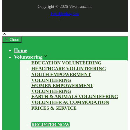
Copyright © 2026 Viva Tanzania
Facebook-
Instagram
f
Close
Home
Volunteering
EDUCATION VOLUNTEERING
HEALTHCARE VOLUNTEERING
YOUTH EMPOWERMENT
VOLUNTEERING
WOMEN EMPOWERMENT
VOLUNTEERING
EARTH & ANIMALS VOLUNTEERING
VOLUNTEER ACCOMMODATION
PRICES & SERVICE
REGISTER NOW