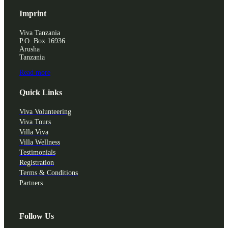
Imprint
Viva Tanzania
P.O. Box 16936
Arusha
Tanzania
Read more
Quick Links
Viva Volunteering
Viva Tours
Villa Viva
Villa Wellness
Testimonials
Registration
Terms & Conditions
Partners
Follow Us