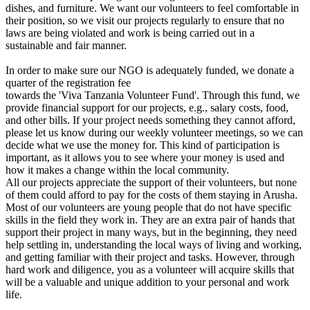
dishes, and furniture. We want our volunteers to feel comfortable in
their position, so we visit our projects regularly to ensure that no
laws are being violated and work is being carried out in a
sustainable and fair manner.
In order to make sure our NGO is adequately funded, we donate a
quarter of the registration fee
towards the 'Viva Tanzania Volunteer Fund'. Through this fund, we
provide financial support for our projects, e.g., salary costs, food,
and other bills. If your project needs something they cannot afford,
please let us know during our weekly volunteer meetings, so we can
decide what we use the money for. This kind of participation is
important, as it allows you to see where your money is used and
how it makes a change within the local community.
All our projects appreciate the support of their volunteers, but none
of them could afford to pay for the costs of them staying in Arusha.
Most of our volunteers are young people that do not have specific
skills in the field they work in. They are an extra pair of hands that
support their project in many ways, but in the beginning, they need
help settling in, understanding the local ways of living and working,
and getting familiar with their project and tasks. However, through
hard work and diligence, you as a volunteer will acquire skills that
will be a valuable and unique addition to your personal and work
life.