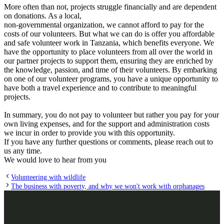
More often than not, projects struggle financially and are dependent
on donations. As a local,
non-governmental organization, we cannot afford to pay for the
costs of our volunteers. But what we can do is offer you affordable
and safe volunteer work in Tanzania, which benefits everyone. We
have the opportunity to place volunteers from all over the world in
our partner projects to support them, ensuring they are enriched by
the knowledge, passion, and time of their volunteers. By embarking
on one of our volunteer programs, you have a unique opportunity to
have both a travel experience and to contribute to meaningful
projects.
In summary, you do not pay to volunteer but rather you pay for your
own living expenses, and for the support and administration costs
we incur in order to provide you with this opportunity.
If you have any further questions or comments, please reach out to
us any time.
We would love to hear from you
Volunteering with wildlife
The business with poverty, and why we won't work with orphanages