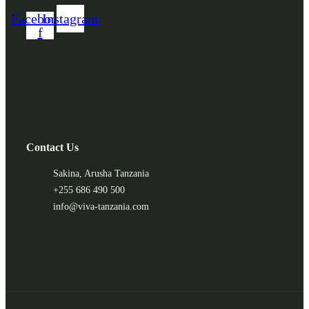
Facebook-
Instagram
f
Contact Us
Sakina, Arusha Tanzania
+255 686 490 500
info@viva-tanzania.com